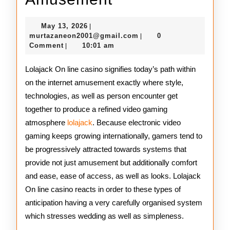
Casino
May
May 13, 2026
|
Designs
13,
murtazaneon2001@gmail
murtazaneon2001@gmail.com
0
|
2026
Comment
10:01 am
|
Contemporary
On
Lolajack On line casino signifies today’s path within
on the internet amusement exactly where style,
the
technologies, as well as person encounter get
internet
together to produce a refined video gaming
atmosphere
lolajack
. Because electronic video
Video
gaming keeps growing internationally, gamers tend to
gaming
be progressively attracted towards systems that
Along
provide not just amusement but additionally comfort
and ease, ease of access, as well as looks. Lolajack
with
On line casino reacts in order to these types of
Fashionable
anticipation having a very carefully organised system
which stresses wedding as well as simpleness.
Interactive