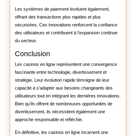
Les systèmes de paiement évoluent également,
offrant des transactions plus rapides et plus
sécurisées. Ces innovations renforcent la confiance
des utilisateurs et contribuent à l’expansion continue
du secteur.
Conclusion
Les casinos en ligne représentent une convergence
fascinante entre technologie, divertissement et
stratégie. Leur évolution rapide témoigne de leur
capacité à s’adapter aux besoins changeants des
utilisateurs tout en intégrant les dernières innovations.
Bien qu’ils offrent de nombreuses opportunités de
divertissement, ils nécessitent également une
approche responsable et réfléchie.
En définitive, les casinos en ligne incarnent une