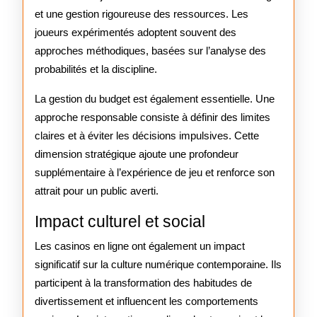
et une gestion rigoureuse des ressources. Les
joueurs expérimentés adoptent souvent des
approches méthodiques, basées sur l’analyse des
probabilités et la discipline.
La gestion du budget est également essentielle. Une
approche responsable consiste à définir des limites
claires et à éviter les décisions impulsives. Cette
dimension stratégique ajoute une profondeur
supplémentaire à l’expérience de jeu et renforce son
attrait pour un public averti.
Impact culturel et social
Les casinos en ligne ont également un impact
significatif sur la culture numérique contemporaine. Ils
participent à la transformation des habitudes de
divertissement et influencent les comportements