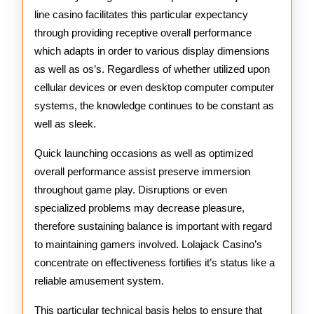
line casino facilitates this particular expectancy
through providing receptive overall performance
which adapts in order to various display dimensions
as well as os’s. Regardless of whether utilized upon
cellular devices or even desktop computer computer
systems, the knowledge continues to be constant as
well as sleek.
Quick launching occasions as well as optimized
overall performance assist preserve immersion
throughout game play. Disruptions or even
specialized problems may decrease pleasure,
therefore sustaining balance is important with regard
to maintaining gamers involved. Lolajack Casino’s
concentrate on effectiveness fortifies it’s status like a
reliable amusement system.
This particular technical basis helps to ensure that