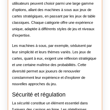
utilisateurs peuvent choisir parmi une large gamme
d’options, allant des machines à sous aux jeux de
cartes stratégiques, en passant par les jeux de table
classiques. Chaque catégorie offre une expérience
unique, adaptée à différents styles de jeu et niveaux
d’expertise.
Les machines à sous, par exemple, séduisent par
leur simplicité et leurs thèmes variés. Les jeux de
cartes, quant à eux, exigent une réflexion stratégique
et une certaine maîtrise des probabilités. Cette
diversité permet aux joueurs de renouveler
constamment leur expérience et d’explorer de
nouvelles approches du jeu.
Sécurité et régulation
La sécurité constitue un élément essentiel dans
l’univers des casinos en ligne. Les plateformes