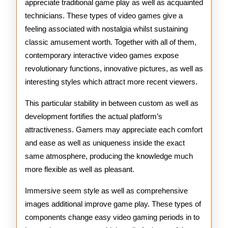
appreciate traditional game play as well as acquainted
technicians. These types of video games give a
feeling associated with nostalgia whilst sustaining
classic amusement worth. Together with all of them,
contemporary interactive video games expose
revolutionary functions, innovative pictures, as well as
interesting styles which attract more recent viewers.
This particular stability in between custom as well as
development fortifies the actual platform’s
attractiveness. Gamers may appreciate each comfort
and ease as well as uniqueness inside the exact
same atmosphere, producing the knowledge much
more flexible as well as pleasant.
Immersive seem style as well as comprehensive
images additional improve game play. These types of
components change easy video gaming periods in to