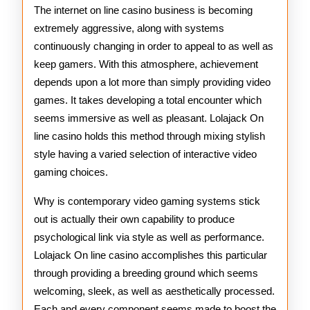
Amusement
The internet on line casino business is becoming
extremely aggressive, along with systems
continuously changing in order to appeal to as well as
keep gamers. With this atmosphere, achievement
depends upon a lot more than simply providing video
games. It takes developing a total encounter which
seems immersive as well as pleasant. Lolajack On
line casino holds this method through mixing stylish
style having a varied selection of interactive video
gaming choices.
Why is contemporary video gaming systems stick
out is actually their own capability to produce
psychological link via style as well as performance.
Lolajack On line casino accomplishes this particular
through providing a breeding ground which seems
welcoming, sleek, as well as aesthetically processed.
Each and every component seems made to boost the