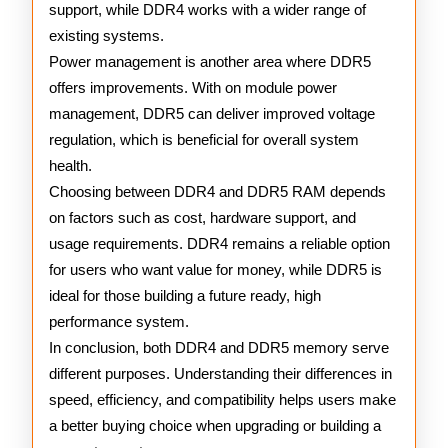
support, while DDR4 works with a wider range of
existing systems.
Power management is another area where DDR5
offers improvements. With on module power
management, DDR5 can deliver improved voltage
regulation, which is beneficial for overall system
health.
Choosing between DDR4 and DDR5 RAM depends
on factors such as cost, hardware support, and
usage requirements. DDR4 remains a reliable option
for users who want value for money, while DDR5 is
ideal for those building a future ready, high
performance system.
In conclusion, both DDR4 and DDR5 memory serve
different purposes. Understanding their differences in
speed, efficiency, and compatibility helps users make
a better buying choice when upgrading or building a