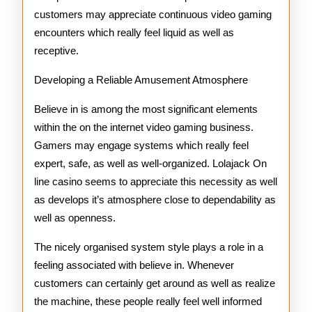
customers may appreciate continuous video gaming
encounters which really feel liquid as well as
receptive.
Developing a Reliable Amusement Atmosphere
Believe in is among the most significant elements
within the on the internet video gaming business.
Gamers may engage systems which really feel
expert, safe, as well as well-organized. Lolajack On
line casino seems to appreciate this necessity as well
as develops it’s atmosphere close to dependability as
well as openness.
The nicely organised system style plays a role in a
feeling associated with believe in. Whenever
customers can certainly get around as well as realize
the machine, these people really feel well informed