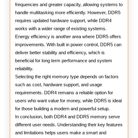
frequencies and greater capacity, allowing systems to
handle multitasking more efficiently. However, DDR5
requires updated hardware support, while DDR4
works with a wider range of existing systems.
Energy efficiency is another area where DDR5 offers
improvements. With built in power control, DDR5 can
deliver better stability and efficiency, which is
beneficial for long term performance and system
reliability.
Selecting the right memory type depends on factors
such as cost, hardware support, and usage
requirements. DDR4 remains a reliable option for
users who want value for money, while DDR5 is ideal
for those building a modern and powerful setup.
In conclusion, both DDR4 and DDR5 memory serve
different user needs. Understanding their key features
and limitations helps users make a smart and