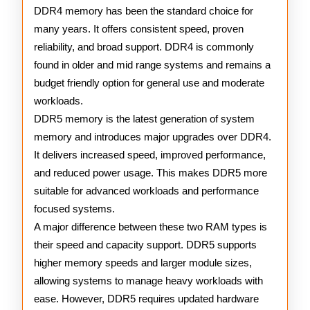
DDR4 memory has been the standard choice for
many years. It offers consistent speed, proven
reliability, and broad support. DDR4 is commonly
found in older and mid range systems and remains a
budget friendly option for general use and moderate
workloads.
DDR5 memory is the latest generation of system
memory and introduces major upgrades over DDR4.
It delivers increased speed, improved performance,
and reduced power usage. This makes DDR5 more
suitable for advanced workloads and performance
focused systems.
A major difference between these two RAM types is
their speed and capacity support. DDR5 supports
higher memory speeds and larger module sizes,
allowing systems to manage heavy workloads with
ease. However, DDR5 requires updated hardware