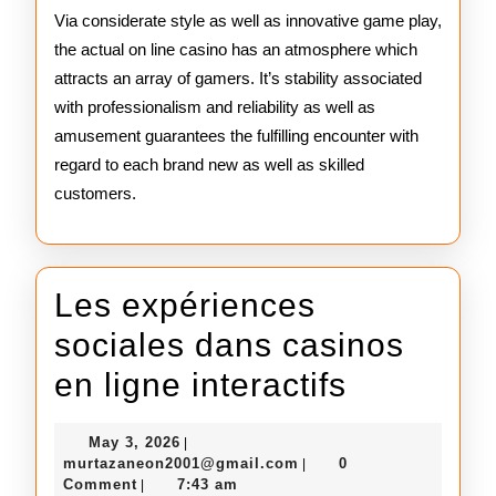
Via considerate style as well as innovative game play,
the actual on line casino has an atmosphere which
attracts an array of gamers. It’s stability associated
with professionalism and reliability as well as
amusement guarantees the fulfilling encounter with
regard to each brand new as well as skilled
customers.
Les expériences
sociales dans casinos
Les
en ligne interactifs
expérien
May
May 3, 2026
|
sociales
3,
murtazaneon2001@gmail
murtazaneon2001@gmail.com
0
|
2026
Comment
7:43 am
|