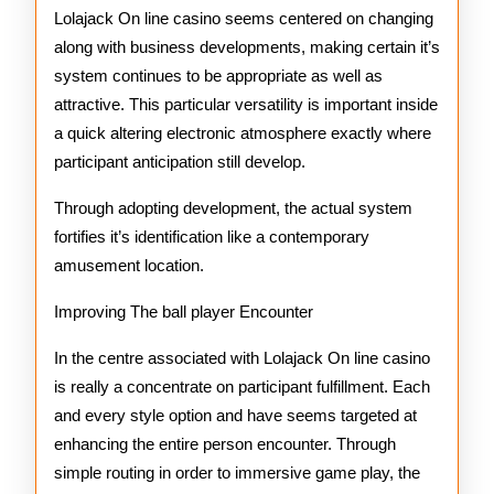
Lolajack On line casino seems centered on changing
along with business developments, making certain it’s
system continues to be appropriate as well as
attractive. This particular versatility is important inside
a quick altering electronic atmosphere exactly where
participant anticipation still develop.
Through adopting development, the actual system
fortifies it’s identification like a contemporary
amusement location.
Improving The ball player Encounter
In the centre associated with Lolajack On line casino
is really a concentrate on participant fulfillment. Each
and every style option and have seems targeted at
enhancing the entire person encounter. Through
simple routing in order to immersive game play, the