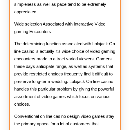
simpleness as well as pace tend to be extremely
appreciated.
Wide selection Associated with Interactive Video
gaming Encounters
The determining function associated with Lolajack On
line casino is actually it’s wide choice of video gaming
encounters made to attract varied viewers. Gamers
these days anticipate range, as well as systems that
provide restricted choices frequently find it difficult to
preserve long-term wedding. Lolajack On line casino
handles this particular problem by giving the powerful
assortment of video games which focus on various
choices.
Conventional on line casino design video games stay
the primary appeal for a lot of customers that