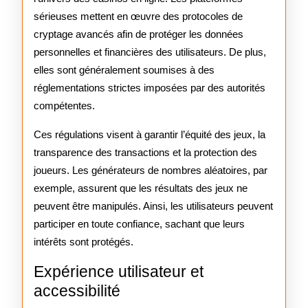
sérieuses mettent en œuvre des protocoles de
cryptage avancés afin de protéger les données
personnelles et financières des utilisateurs. De plus,
elles sont généralement soumises à des
réglementations strictes imposées par des autorités
compétentes.
Ces régulations visent à garantir l’équité des jeux, la
transparence des transactions et la protection des
joueurs. Les générateurs de nombres aléatoires, par
exemple, assurent que les résultats des jeux ne
peuvent être manipulés. Ainsi, les utilisateurs peuvent
participer en toute confiance, sachant que leurs
intérêts sont protégés.
Expérience utilisateur et
accessibilité