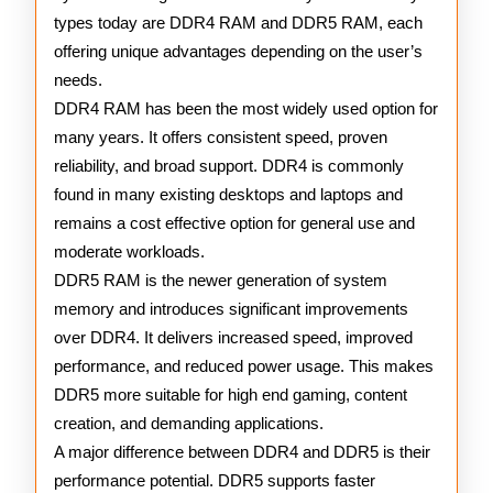
types today are DDR4 RAM and DDR5 RAM, each
offering unique advantages depending on the user’s
needs.
DDR4 RAM has been the most widely used option for
many years. It offers consistent speed, proven
reliability, and broad support. DDR4 is commonly
found in many existing desktops and laptops and
remains a cost effective option for general use and
moderate workloads.
DDR5 RAM is the newer generation of system
memory and introduces significant improvements
over DDR4. It delivers increased speed, improved
performance, and reduced power usage. This makes
DDR5 more suitable for high end gaming, content
creation, and demanding applications.
A major difference between DDR4 and DDR5 is their
performance potential. DDR5 supports faster