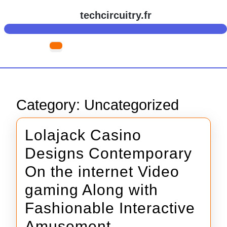
Skip
techcircuitry.fr
to
content
Skip
Open
to
Button
content
Category:
Uncategorized
Lolajack Casino
Designs Contemporary
On the internet Video
gaming Along with
Fashionable Interactive
Lolajack
Amusement