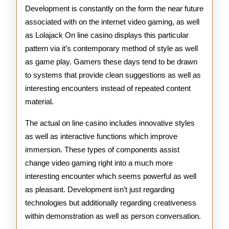
Development is constantly on the form the near future
associated with on the internet video gaming, as well
as Lolajack On line casino displays this particular
pattern via it’s contemporary method of style as well
as game play. Gamers these days tend to be drawn
to systems that provide clean suggestions as well as
interesting encounters instead of repeated content
material.
The actual on line casino includes innovative styles
as well as interactive functions which improve
immersion. These types of components assist
change video gaming right into a much more
interesting encounter which seems powerful as well
as pleasant. Development isn’t just regarding
technologies but additionally regarding creativeness
within demonstration as well as person conversation.