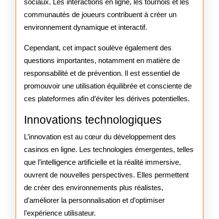
sociaux. Les interactions en ligne, les tournois et les
communautés de joueurs contribuent à créer un
environnement dynamique et interactif.
Cependant, cet impact soulève également des
questions importantes, notamment en matière de
responsabilité et de prévention. Il est essentiel de
promouvoir une utilisation équilibrée et consciente de
ces plateformes afin d’éviter les dérives potentielles.
Innovations technologiques
L’innovation est au cœur du développement des
casinos en ligne. Les technologies émergentes, telles
que l’intelligence artificielle et la réalité immersive,
ouvrent de nouvelles perspectives. Elles permettent
de créer des environnements plus réalistes,
d’améliorer la personnalisation et d’optimiser
l’expérience utilisateur.