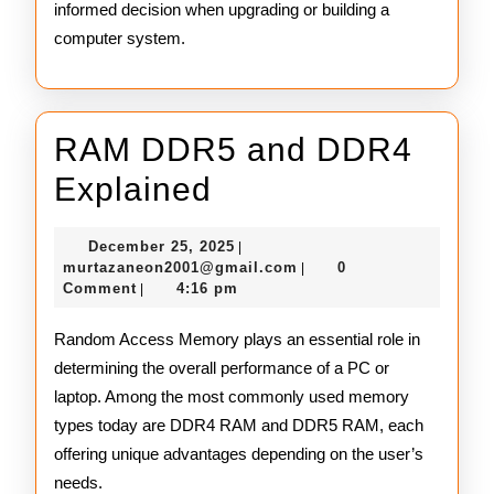
informed decision when upgrading or building a
computer system.
RAM DDR5 and DDR4
RAM
Explained
DDR5
December
December 25, 2025
|
and
25,
murtazaneon2001@gmail
murtazaneon2001@gmail.com
0
|
2025
Comment
4:16 pm
|
DDR4
Explained
Random Access Memory plays an essential role in
determining the overall performance of a PC or
laptop. Among the most commonly used memory
types today are DDR4 RAM and DDR5 RAM, each
offering unique advantages depending on the user’s
needs.