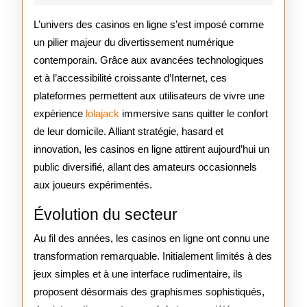
dans
casinos
L’univers des casinos en ligne s’est imposé comme
un pilier majeur du divertissement numérique
en
contemporain. Grâce aux avancées technologiques
ligne
et à l’accessibilité croissante d’Internet, ces
plateformes permettent aux utilisateurs de vivre une
interactif
expérience
lolajack
immersive sans quitter le confort
de leur domicile. Alliant stratégie, hasard et
innovation, les casinos en ligne attirent aujourd’hui un
public diversifié, allant des amateurs occasionnels
aux joueurs expérimentés.
Évolution du secteur
Au fil des années, les casinos en ligne ont connu une
transformation remarquable. Initialement limités à des
jeux simples et à une interface rudimentaire, ils
proposent désormais des graphismes sophistiqués,