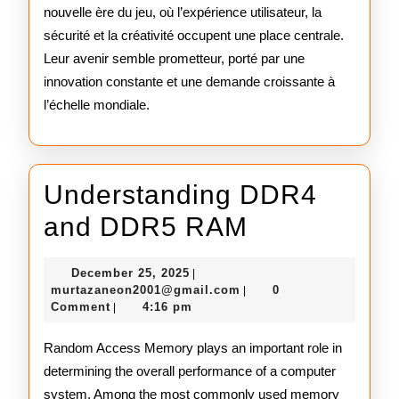
nouvelle ère du jeu, où l’expérience utilisateur, la
sécurité et la créativité occupent une place centrale.
Leur avenir semble prometteur, porté par une
innovation constante et une demande croissante à
l’échelle mondiale.
Understanding DDR4
Understand
and DDR5 RAM
DDR4
December
December 25, 2025
|
and
25,
murtazaneon2001@gmail
murtazaneon2001@gmail.com
0
|
2025
Comment
4:16 pm
|
DDR5
RAM
Random Access Memory plays an important role in
determining the overall performance of a computer
system. Among the most commonly used memory