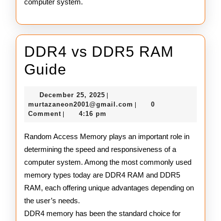
computer system.
DDR4 vs DDR5 RAM
DDR4
Guide
vs
December
December 25, 2025
|
DDR5
25,
murtazaneon2001@gmail
murtazaneon2001@gmail.com
0
|
2025
Comment
4:16 pm
|
RAM
Guide
Random Access Memory plays an important role in
determining the speed and responsiveness of a
computer system. Among the most commonly used
memory types today are DDR4 RAM and DDR5
RAM, each offering unique advantages depending on
the user’s needs.
DDR4 memory has been the standard choice for