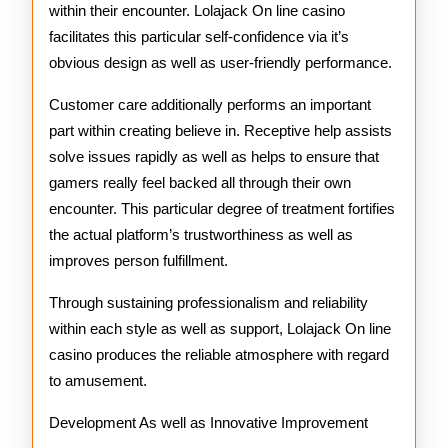
within their encounter. Lolajack On line casino
facilitates this particular self-confidence via it’s
obvious design as well as user-friendly performance.
Customer care additionally performs an important
part within creating believe in. Receptive help assists
solve issues rapidly as well as helps to ensure that
gamers really feel backed all through their own
encounter. This particular degree of treatment fortifies
the actual platform’s trustworthiness as well as
improves person fulfillment.
Through sustaining professionalism and reliability
within each style as well as support, Lolajack On line
casino produces the reliable atmosphere with regard
to amusement.
Development As well as Innovative Improvement