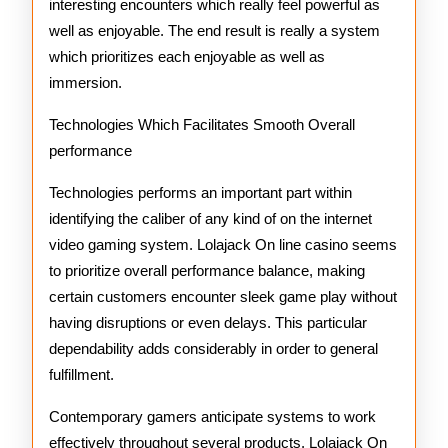
interesting encounters which really feel powerful as
well as enjoyable. The end result is really a system
which prioritizes each enjoyable as well as
immersion.
Technologies Which Facilitates Smooth Overall
performance
Technologies performs an important part within
identifying the caliber of any kind of on the internet
video gaming system. Lolajack On line casino seems
to prioritize overall performance balance, making
certain customers encounter sleek game play without
having disruptions or even delays. This particular
dependability adds considerably in order to general
fulfillment.
Contemporary gamers anticipate systems to work
effectively throughout several products. Lolajack On