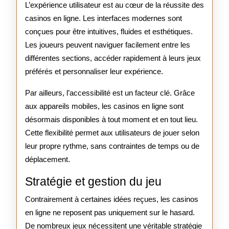
L’expérience utilisateur est au cœur de la réussite des
casinos en ligne. Les interfaces modernes sont
conçues pour être intuitives, fluides et esthétiques.
Les joueurs peuvent naviguer facilement entre les
différentes sections, accéder rapidement à leurs jeux
préférés et personnaliser leur expérience.
Par ailleurs, l’accessibilité est un facteur clé. Grâce
aux appareils mobiles, les casinos en ligne sont
désormais disponibles à tout moment et en tout lieu.
Cette flexibilité permet aux utilisateurs de jouer selon
leur propre rythme, sans contraintes de temps ou de
déplacement.
Stratégie et gestion du jeu
Contrairement à certaines idées reçues, les casinos
en ligne ne reposent pas uniquement sur le hasard.
De nombreux jeux nécessitent une véritable stratégie