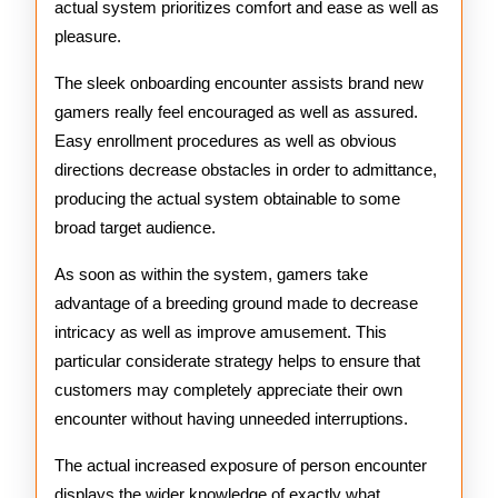
actual system prioritizes comfort and ease as well as
pleasure.
The sleek onboarding encounter assists brand new
gamers really feel encouraged as well as assured.
Easy enrollment procedures as well as obvious
directions decrease obstacles in order to admittance,
producing the actual system obtainable to some
broad target audience.
As soon as within the system, gamers take
advantage of a breeding ground made to decrease
intricacy as well as improve amusement. This
particular considerate strategy helps to ensure that
customers may completely appreciate their own
encounter without having unneeded interruptions.
The actual increased exposure of person encounter
displays the wider knowledge of exactly what