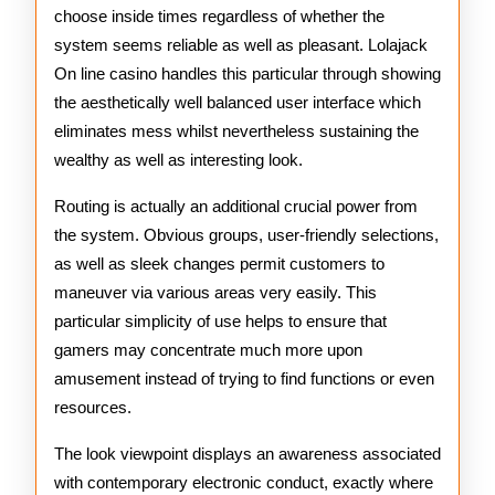
choose inside times regardless of whether the
system seems reliable as well as pleasant. Lolajack
On line casino handles this particular through showing
the aesthetically well balanced user interface which
eliminates mess whilst nevertheless sustaining the
wealthy as well as interesting look.
Routing is actually an additional crucial power from
the system. Obvious groups, user-friendly selections,
as well as sleek changes permit customers to
maneuver via various areas very easily. This
particular simplicity of use helps to ensure that
gamers may concentrate much more upon
amusement instead of trying to find functions or even
resources.
The look viewpoint displays an awareness associated
with contemporary electronic conduct, exactly where