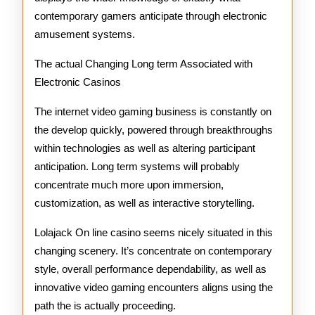
contemporary gamers anticipate through electronic
amusement systems.
The actual Changing Long term Associated with
Electronic Casinos
The internet video gaming business is constantly on
the develop quickly, powered through breakthroughs
within technologies as well as altering participant
anticipation. Long term systems will probably
concentrate much more upon immersion,
customization, as well as interactive storytelling.
Lolajack On line casino seems nicely situated in this
changing scenery. It’s concentrate on contemporary
style, overall performance dependability, as well as
innovative video gaming encounters aligns using the
path the is actually proceeding.