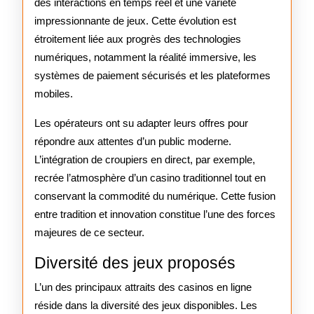
des interactions en temps réel et une variété
impressionnante de jeux. Cette évolution est
étroitement liée aux progrès des technologies
numériques, notamment la réalité immersive, les
systèmes de paiement sécurisés et les plateformes
mobiles.
Les opérateurs ont su adapter leurs offres pour
répondre aux attentes d’un public moderne.
L’intégration de croupiers en direct, par exemple,
recrée l’atmosphère d’un casino traditionnel tout en
conservant la commodité du numérique. Cette fusion
entre tradition et innovation constitue l’une des forces
majeures de ce secteur.
Diversité des jeux proposés
L’un des principaux attraits des casinos en ligne
réside dans la diversité des jeux disponibles. Les