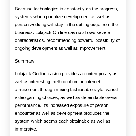
Because technologies is constantly on the progress,
systems which prioritize development as well as
person wedding will stay in the cutting edge from the
business. Lolajack On line casino shows several
characteristics, recommending powerful possibility of
ongoing development as well as improvement.
Summary
Lolajack On line casino provides a contemporary as
well as interesting method of on the internet
amusement through mixing fashionable style, varied
video gaming choices, as well as dependable overall
performance. It’s increased exposure of person
encounter as well as development produces the
system which seems each obtainable as well as
immersive.