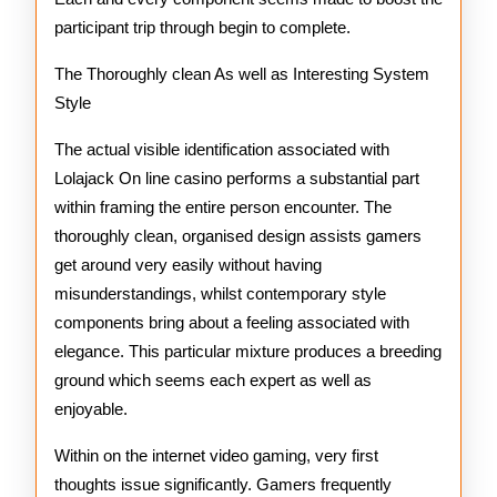
participant trip through begin to complete.
The Thoroughly clean As well as Interesting System
Style
The actual visible identification associated with
Lolajack On line casino performs a substantial part
within framing the entire person encounter. The
thoroughly clean, organised design assists gamers
get around very easily without having
misunderstandings, whilst contemporary style
components bring about a feeling associated with
elegance. This particular mixture produces a breeding
ground which seems each expert as well as
enjoyable.
Within on the internet video gaming, very first
thoughts issue significantly. Gamers frequently