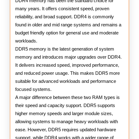
DDR4 memory has been the standard choice for
many years. It offers consistent speed, proven
reliability, and broad support. DDR4 is commonly
found in older and mid range systems and remains a
budget friendly option for general use and moderate
workloads.
DDR5 memory is the latest generation of system
memory and introduces major upgrades over DDR4.
It delivers increased speed, improved performance,
and reduced power usage. This makes DDR5 more
suitable for advanced workloads and performance
focused systems.
A major difference between these two RAM types is
their speed and capacity support. DDR5 supports
higher memory speeds and larger module sizes,
allowing systems to manage heavy workloads with
ease. However, DDR5 requires updated hardware
support, while DDR4 works with a wider range of