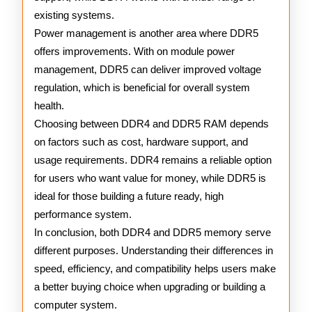
existing systems.
Power management is another area where DDR5
offers improvements. With on module power
management, DDR5 can deliver improved voltage
regulation, which is beneficial for overall system
health.
Choosing between DDR4 and DDR5 RAM depends
on factors such as cost, hardware support, and
usage requirements. DDR4 remains a reliable option
for users who want value for money, while DDR5 is
ideal for those building a future ready, high
performance system.
In conclusion, both DDR4 and DDR5 memory serve
different purposes. Understanding their differences in
speed, efficiency, and compatibility helps users make
a better buying choice when upgrading or building a
computer system.