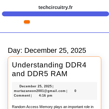
Skip
techcircuitry.fr
to
content
Skip
Open
to
Button
content
Day:
December 25, 2025
Understanding DDR4
Understand
and DDR5 RAM
DDR4
December
December 25, 2025
|
and
25,
murtazaneon2001@gmail
murtazaneon2001@gmail.com
0
|
2025
Comment
4:16 pm
|
DDR5
RAM
Random Access Memory plays an important role in