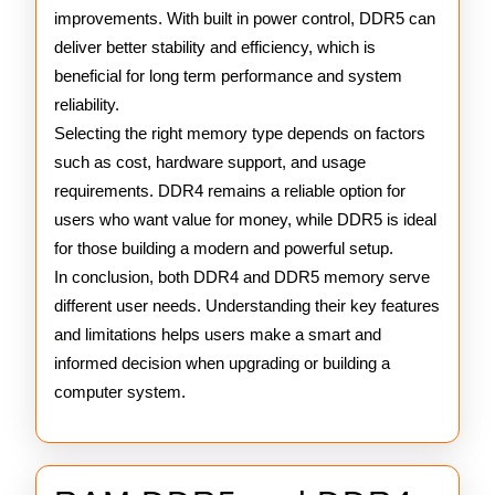
improvements. With built in power control, DDR5 can
deliver better stability and efficiency, which is
beneficial for long term performance and system
reliability.
Selecting the right memory type depends on factors
such as cost, hardware support, and usage
requirements. DDR4 remains a reliable option for
users who want value for money, while DDR5 is ideal
for those building a modern and powerful setup.
In conclusion, both DDR4 and DDR5 memory serve
different user needs. Understanding their key features
and limitations helps users make a smart and
informed decision when upgrading or building a
computer system.