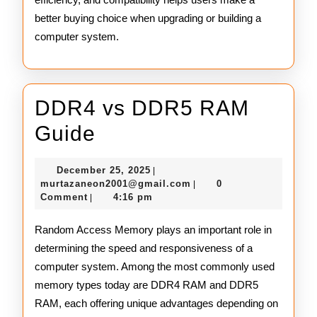
better buying choice when upgrading or building a
computer system.
DDR4 vs DDR5 RAM
DDR4
Guide
vs
December
December 25, 2025
|
DDR5
25,
murtazaneon2001@gmail
murtazaneon2001@gmail.com
0
|
2025
Comment
4:16 pm
|
RAM
Guide
Random Access Memory plays an important role in
determining the speed and responsiveness of a
computer system. Among the most commonly used
memory types today are DDR4 RAM and DDR5
RAM, each offering unique advantages depending on