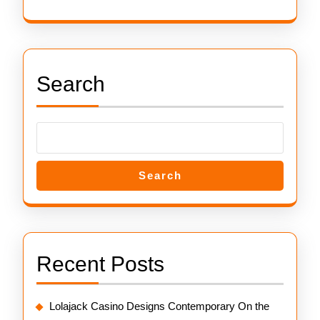
Search
Search
Recent Posts
Lolajack Casino Designs Contemporary On the