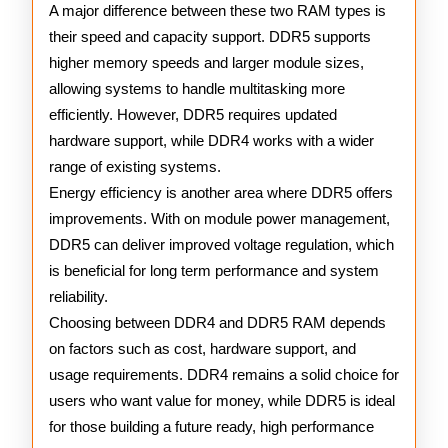
A major difference between these two RAM types is
their speed and capacity support. DDR5 supports
higher memory speeds and larger module sizes,
allowing systems to handle multitasking more
efficiently. However, DDR5 requires updated
hardware support, while DDR4 works with a wider
range of existing systems.
Energy efficiency is another area where DDR5 offers
improvements. With on module power management,
DDR5 can deliver improved voltage regulation, which
is beneficial for long term performance and system
reliability.
Choosing between DDR4 and DDR5 RAM depends
on factors such as cost, hardware support, and
usage requirements. DDR4 remains a solid choice for
users who want value for money, while DDR5 is ideal
for those building a future ready, high performance