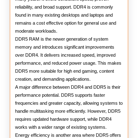
reliability, and broad support. DDR4 is commonly
found in many existing desktops and laptops and
remains a cost effective option for general use and
moderate workloads.
DDR5 RAM is the newer generation of system
memory and introduces significant improvements
over DDR4. It delivers increased speed, improved
performance, and reduced power usage. This makes
DDR5 more suitable for high end gaming, content
creation, and demanding applications.
A major difference between DDR4 and DDR5 is their
performance potential. DDR5 supports faster
frequencies and greater capacity, allowing systems to
handle multitasking more efficiently. However, DDR5
requires updated hardware support, while DDR4
works with a wider range of existing systems.
Energy efficiency is another area where DDR5 offers