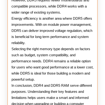
However, DDR5 requires newer motherboards and
compatible processors, while DDR4 works with a
wider range of existing systems.
Energy efficiency is another area where DDR5 offers
improvements. With on module power management,
DDR5 can deliver improved voltage regulation, which
is beneficial for long term performance and system
reliability.
Selecting the right memory type depends on factors
such as budget, system compatibility, and
performance needs. DDR4 remains a reliable option
for users who want good performance at a lower cost,
while DDR5 is ideal for those building a modern and
powerful setup.
In conclusion, DDR4 and DDR5 RAM serve different
purposes. Understanding their key features and
limitations helps users make a smart and informed
decision when upgrading or building a computer