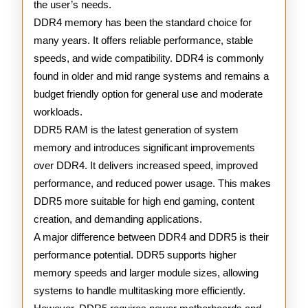
the user’s needs.
DDR4 memory has been the standard choice for
many years. It offers reliable performance, stable
speeds, and wide compatibility. DDR4 is commonly
found in older and mid range systems and remains a
budget friendly option for general use and moderate
workloads.
DDR5 RAM is the latest generation of system
memory and introduces significant improvements
over DDR4. It delivers increased speed, improved
performance, and reduced power usage. This makes
DDR5 more suitable for high end gaming, content
creation, and demanding applications.
A major difference between DDR4 and DDR5 is their
performance potential. DDR5 supports higher
memory speeds and larger module sizes, allowing
systems to handle multitasking more efficiently.