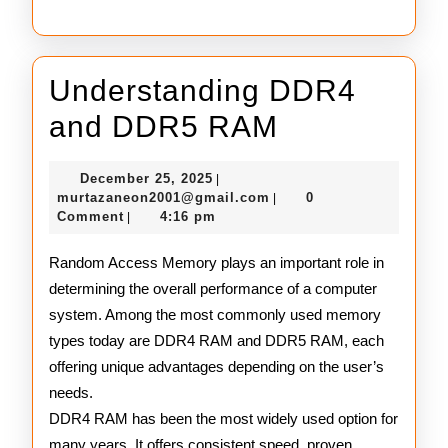
Understanding DDR4
Understand
and DDR5 RAM
DDR4
December
December 25, 2025
|
and
25,
murtazaneon2001@gmail
murtazaneon2001@gmail.com
0
|
2025
Comment
4:16 pm
|
DDR5
RAM
Random Access Memory plays an important role in
determining the overall performance of a computer
system. Among the most commonly used memory
types today are DDR4 RAM and DDR5 RAM, each
offering unique advantages depending on the user’s
needs.
DDR4 RAM has been the most widely used option for
many years. It offers consistent speed, proven