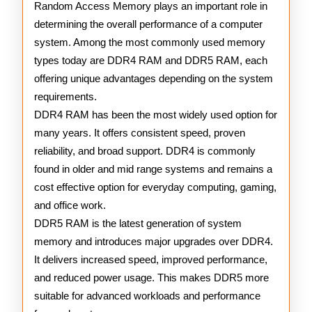
RAM
Random Access Memory plays an important role in
determining the overall performance of a computer
system. Among the most commonly used memory
types today are DDR4 RAM and DDR5 RAM, each
offering unique advantages depending on the system
requirements.
DDR4 RAM has been the most widely used option for
many years. It offers consistent speed, proven
reliability, and broad support. DDR4 is commonly
found in older and mid range systems and remains a
cost effective option for everyday computing, gaming,
and office work.
DDR5 RAM is the latest generation of system
memory and introduces major upgrades over DDR4.
It delivers increased speed, improved performance,
and reduced power usage. This makes DDR5 more
suitable for advanced workloads and performance