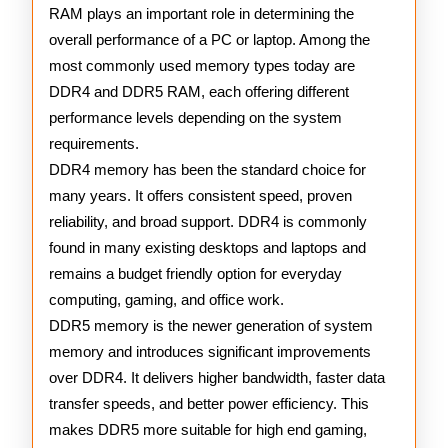
and
RAM plays an important role in determining the
overall performance of a PC or laptop. Among the
DDR5
most commonly used memory types today are
Memory
DDR4 and DDR5 RAM, each offering different
performance levels depending on the system
requirements.
DDR4 memory has been the standard choice for
many years. It offers consistent speed, proven
reliability, and broad support. DDR4 is commonly
found in many existing desktops and laptops and
remains a budget friendly option for everyday
computing, gaming, and office work.
DDR5 memory is the newer generation of system
memory and introduces significant improvements
over DDR4. It delivers higher bandwidth, faster data
transfer speeds, and better power efficiency. This
makes DDR5 more suitable for high end gaming,