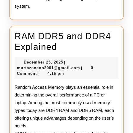
system.
RAM DDR5 and DDR4
RAM
Explained
DDR5
December
December 25, 2025
|
and
25,
murtazaneon2001@gmail
murtazaneon2001@gmail.com
0
|
2025
Comment
4:16 pm
|
DDR4
Explained
Random Access Memory plays an essential role in
determining the overall performance of a PC or
laptop. Among the most commonly used memory
types today are DDR4 RAM and DDR5 RAM, each
offering unique advantages depending on the user’s
needs.