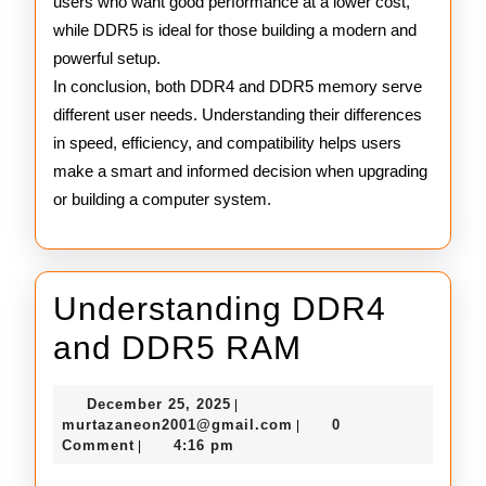
users who want good performance at a lower cost,
while DDR5 is ideal for those building a modern and
powerful setup.
In conclusion, both DDR4 and DDR5 memory serve
different user needs. Understanding their differences
in speed, efficiency, and compatibility helps users
make a smart and informed decision when upgrading
or building a computer system.
Understanding DDR4
Understand
and DDR5 RAM
DDR4
December
December 25, 2025
|
and
25,
murtazaneon2001@gmail
murtazaneon2001@gmail.com
0
|
2025
Comment
4:16 pm
|
DDR5