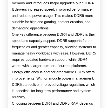
memory and introduces major upgrades over DDR4.
It delivers increased speed, improved performance,
and reduced power usage. This makes DDR5 more
suitable for high end gaming, content creation, and
demanding applications.
One key difference between DDR4 and DDR5 is their
speed and capacity support. DDR5 supports faster
frequencies and greater capacity, allowing systems to
manage heavy workloads with ease. However, DDR5
requires updated hardware support, while DDR4
works with a larger number of current platforms.
Energy efficiency is another area where DDR5 offers
improvements. With on module power management,
DDR5 can deliver improved voltage regulation, which
is beneficial for long term performance and system
reliability.
Choosing between DDR4 and DDR5 RAM depends