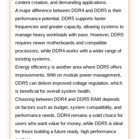
content creation, and demanding applications.
A major difference between DDR4 and DDR5 is their
performance potential. DDR5 supports faster
frequencies and greater capacity, allowing systems to
manage heavy workloads with ease. However, DDR5
requires newer motherboards and compatible
processors, while DDR4 works with a wider range of
existing systems.
Energy efficiency is another area where DDR5 offers
improvements. With on module power management,
DDR5 can deliver improved voltage regulation, which
is beneficial for overall system health.
Choosing between DDR4 and DDR5 RAM depends
on factors such as budget, system compatibility, and
performance needs. DDR4 remains a solid choice for
users who want value for money, while DDR5 is ideal
for those building a future ready, high performance