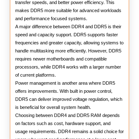
transfer speeds, and better power efficiency. This
makes DDR5 more suitable for advanced workloads
and performance focused systems.
A major difference between DDR4 and DDR5 is their
speed and capacity support. DDR5 supports faster
frequencies and greater capacity, allowing systems to
handle multitasking more efficiently. However, DDR5
requires newer motherboards and compatible
processors, while DDR4 works with a larger number
of current platforms.
Power management is another area where DDR5
offers improvements. With built in power control,
DDR5 can deliver improved voltage regulation, which
is beneficial for overall system health.
Choosing between DDR4 and DDR5 RAM depends
on factors such as cost, hardware support, and
usage requirements. DDR4 remains a solid choice for