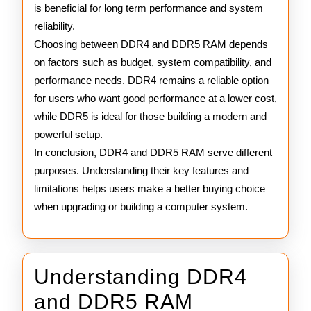
is beneficial for long term performance and system
reliability.
Choosing between DDR4 and DDR5 RAM depends
on factors such as budget, system compatibility, and
performance needs. DDR4 remains a reliable option
for users who want good performance at a lower cost,
while DDR5 is ideal for those building a modern and
powerful setup.
In conclusion, DDR4 and DDR5 RAM serve different
purposes. Understanding their key features and
limitations helps users make a better buying choice
when upgrading or building a computer system.
Understanding DDR4
Understand
and DDR5 RAM