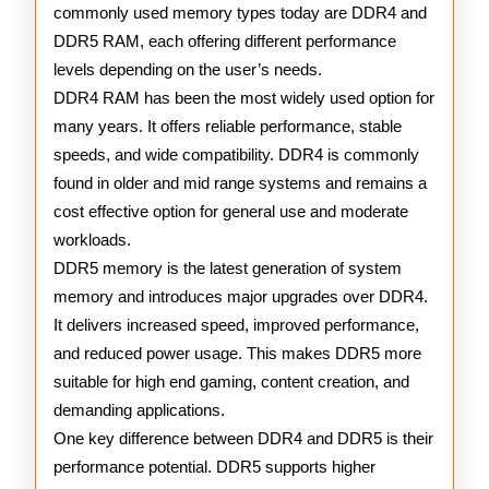
commonly used memory types today are DDR4 and
DDR5 RAM, each offering different performance
levels depending on the user’s needs.
DDR4 RAM has been the most widely used option for
many years. It offers reliable performance, stable
speeds, and wide compatibility. DDR4 is commonly
found in older and mid range systems and remains a
cost effective option for general use and moderate
workloads.
DDR5 memory is the latest generation of system
memory and introduces major upgrades over DDR4.
It delivers increased speed, improved performance,
and reduced power usage. This makes DDR5 more
suitable for high end gaming, content creation, and
demanding applications.
One key difference between DDR4 and DDR5 is their
performance potential. DDR5 supports higher