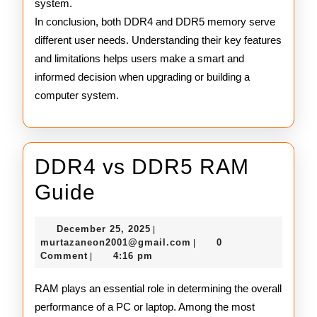
system.
In conclusion, both DDR4 and DDR5 memory serve
different user needs. Understanding their key features
and limitations helps users make a smart and
informed decision when upgrading or building a
computer system.
DDR4 vs DDR5 RAM
DDR4
Guide
vs
December
December 25, 2025
|
DDR5
25,
murtazaneon2001@gmail
murtazaneon2001@gmail.com
0
|
2025
Comment
4:16 pm
|
RAM
Guide
RAM plays an essential role in determining the overall
performance of a PC or laptop. Among the most