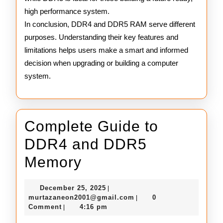
high performance system.
In conclusion, DDR4 and DDR5 RAM serve different
purposes. Understanding their key features and
limitations helps users make a smart and informed
decision when upgrading or building a computer
system.
Complete Guide to
DDR4 and DDR5
Complete
Memory
Guide
December
December 25, 2025
|
to
25,
murtazaneon2001@gmail
murtazaneon2001@gmail.com
0
|
2025
Comment
4:16 pm
|
DDR4