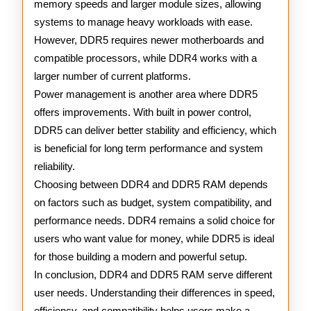
memory speeds and larger module sizes, allowing
systems to manage heavy workloads with ease.
However, DDR5 requires newer motherboards and
compatible processors, while DDR4 works with a
larger number of current platforms.
Power management is another area where DDR5
offers improvements. With built in power control,
DDR5 can deliver better stability and efficiency, which
is beneficial for long term performance and system
reliability.
Choosing between DDR4 and DDR5 RAM depends
on factors such as budget, system compatibility, and
performance needs. DDR4 remains a solid choice for
users who want value for money, while DDR5 is ideal
for those building a modern and powerful setup.
In conclusion, DDR4 and DDR5 RAM serve different
user needs. Understanding their differences in speed,
efficiency, and compatibility helps users make a