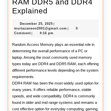
RAM DDR5 and DDR4
RAM
Explained
DDR5
December
December 25, 2025
|
and
25,
murtazaneon2001@gmail
murtazaneon2001@gmail.com
0
|
2025
Comment
4:16 pm
|
DDR4
Explained
Random Access Memory plays an essential role in
determining the overall performance of a PC or
laptop. Among the most commonly used memory
types today are DDR4 and DDR5 RAM, each offering
different performance levels depending on the system
requirements.
DDR4 RAM has been the most widely used option for
many years. It offers reliable performance, stable
speeds, and wide compatibility. DDR4 is commonly
found in older and mid range systems and remains a
cost effective option for everyday computing, gaming,