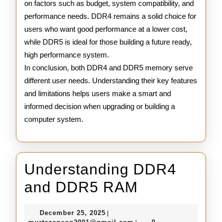
on factors such as budget, system compatibility, and
performance needs. DDR4 remains a solid choice for
users who want good performance at a lower cost,
while DDR5 is ideal for those building a future ready,
high performance system.
In conclusion, both DDR4 and DDR5 memory serve
different user needs. Understanding their key features
and limitations helps users make a smart and
informed decision when upgrading or building a
computer system.
Understanding DDR4
Understand
and DDR5 RAM
DDR4
December
December 25, 2025
|
25,
murtazaneon2001@gmail