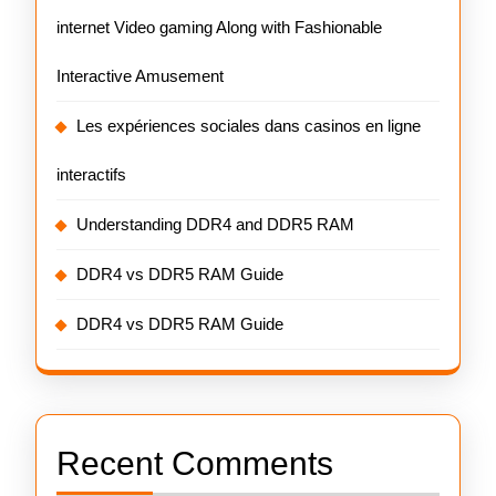
internet Video gaming Along with Fashionable
Interactive Amusement
Les expériences sociales dans casinos en ligne
interactifs
Understanding DDR4 and DDR5 RAM
DDR4 vs DDR5 RAM Guide
DDR4 vs DDR5 RAM Guide
Recent Comments