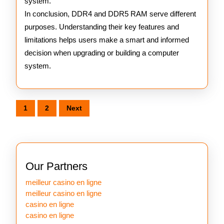
system.
In conclusion, DDR4 and DDR5 RAM serve different
purposes. Understanding their key features and
limitations helps users make a smart and informed
decision when upgrading or building a computer
system.
Posts
1
2
Next
pagination
Our Partners
meilleur casino en ligne
meilleur casino en ligne
casino en ligne
casino en ligne