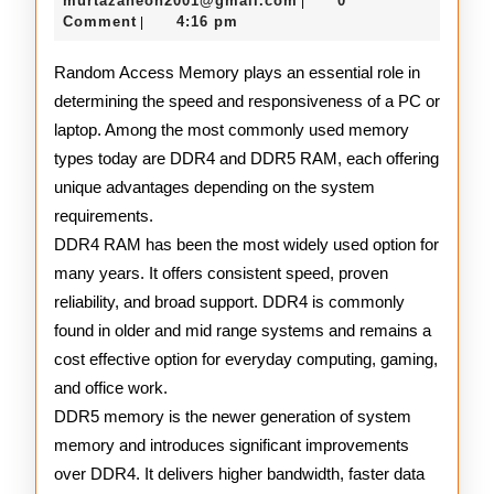
and
murtazaneon2001@gmail.com
0
|
2025
Comment
4:16 pm
|
DDR5
RAM
Random Access Memory plays an essential role in
determining the speed and responsiveness of a PC or
laptop. Among the most commonly used memory
types today are DDR4 and DDR5 RAM, each offering
unique advantages depending on the system
requirements.
DDR4 RAM has been the most widely used option for
many years. It offers consistent speed, proven
reliability, and broad support. DDR4 is commonly
found in older and mid range systems and remains a
cost effective option for everyday computing, gaming,
and office work.
DDR5 memory is the newer generation of system
memory and introduces significant improvements
over DDR4. It delivers higher bandwidth, faster data