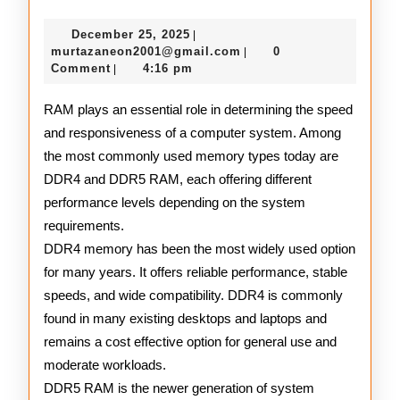
DDR4
December
December 25, 2025
|
and
25,
murtazaneon2001@gmail
murtazaneon2001@gmail.com
0
|
2025
Comment
4:16 pm
|
DDR5
RAM
RAM plays an essential role in determining the speed
and responsiveness of a computer system. Among
the most commonly used memory types today are
DDR4 and DDR5 RAM, each offering different
performance levels depending on the system
requirements.
DDR4 memory has been the most widely used option
for many years. It offers reliable performance, stable
speeds, and wide compatibility. DDR4 is commonly
found in many existing desktops and laptops and
remains a cost effective option for general use and
moderate workloads.
DDR5 RAM is the newer generation of system