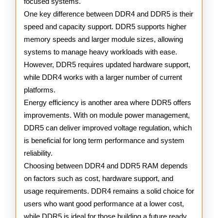
focused systems.
One key difference between DDR4 and DDR5 is their
speed and capacity support. DDR5 supports higher
memory speeds and larger module sizes, allowing
systems to manage heavy workloads with ease.
However, DDR5 requires updated hardware support,
while DDR4 works with a larger number of current
platforms.
Energy efficiency is another area where DDR5 offers
improvements. With on module power management,
DDR5 can deliver improved voltage regulation, which
is beneficial for long term performance and system
reliability.
Choosing between DDR4 and DDR5 RAM depends
on factors such as cost, hardware support, and
usage requirements. DDR4 remains a solid choice for
users who want good performance at a lower cost,
while DDR5 is ideal for those building a future ready,