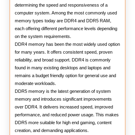
determining the speed and responsiveness of a
computer system. Among the most commonly used
memory types today are DDR4 and DDR5 RAM,
each offering different performance levels depending
on the system requirements.
DDR4 memory has been the most widely used option
for many years. It offers consistent speed, proven
reliability, and broad support. DDR4 is commonly
found in many existing desktops and laptops and
remains a budget friendly option for general use and
moderate workloads.
DDR5 memory is the latest generation of system
memory and introduces significant improvements
over DDR4. It delivers increased speed, improved
performance, and reduced power usage. This makes
DDR5 more suitable for high end gaming, content
creation, and demanding applications.