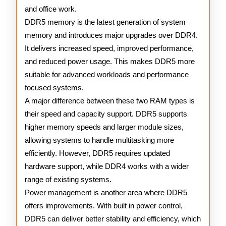
and office work.
DDR5 memory is the latest generation of system
memory and introduces major upgrades over DDR4.
It delivers increased speed, improved performance,
and reduced power usage. This makes DDR5 more
suitable for advanced workloads and performance
focused systems.
A major difference between these two RAM types is
their speed and capacity support. DDR5 supports
higher memory speeds and larger module sizes,
allowing systems to handle multitasking more
efficiently. However, DDR5 requires updated
hardware support, while DDR4 works with a wider
range of existing systems.
Power management is another area where DDR5
offers improvements. With built in power control,
DDR5 can deliver better stability and efficiency, which